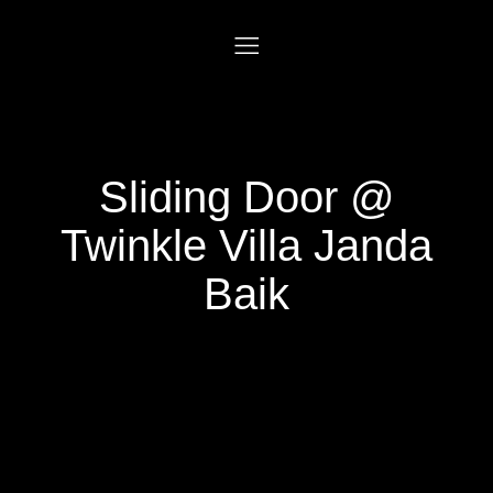
Sliding Door @
Twinkle Villa Janda
Baik