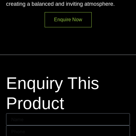
creating a balanced and inviting atmosphere.
Enquire Now
Enquiry This
Product