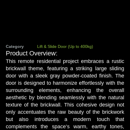
Category
Lift & Slide Door (Up to 400kg)
Product Overview:
This remote residential project embraces a rustic
brickwall theme, featuring a striking large sliding
door with a sleek gray powder-coated finish. The
door is designed to harmonize effortlessly with the
surrounding elements, enhancing the overall
aesthetic by blending seamlessly with the natural
texture of the brickwall. This cohesive design not
only accentuates the raw beauty of the brickwork
but also introduces a modern touch that
complements the space’s warm, earthy tones,