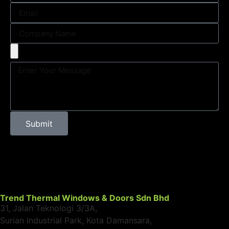
Submit
Trend Thermal Windows & Doors Sdn Bhd
31, Jalan Teknologi 3/3A,
Surian Industrial Park, Kota Damansara,