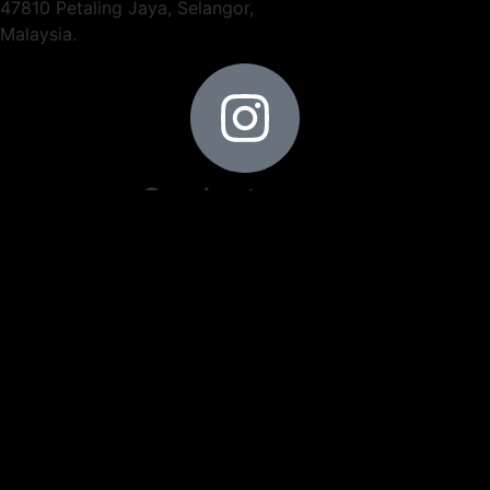
47810 Petaling Jaya, Selangor,
Malaysia.
Our Instagram
Contact Information
+603-6148 9166
+6012-401 6679
+6019-282 7326
info@trendthermal.com
ng@trendthermal.com
Operating Hour
9am - 5pm (Mon - Fri)
9am - 12pm (Sat)
Locate Us
3.16113, 101.56843